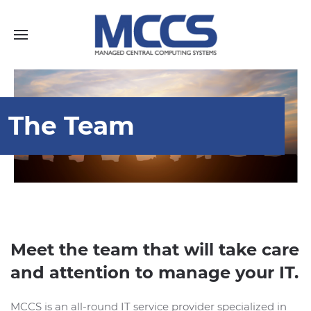
The Team
Meet the team that will take care
and attention to manage your IT.
MCCS is an all-round IT service provider specialized in