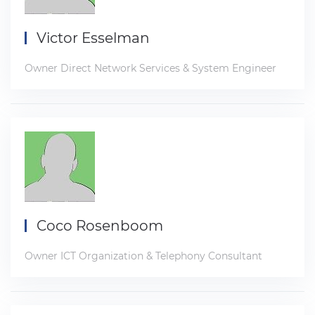
Victor Esselman
Owner Direct Network Services & System Engineer
Coco Rosenboom
Owner ICT Organization & Telephony Consultant