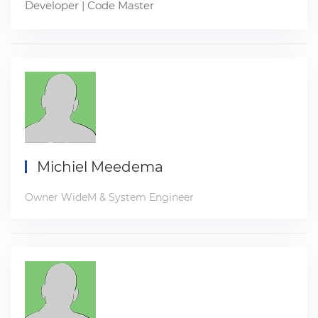
Developer | Code Master
Michiel Meedema
Owner WideM & System Engineer