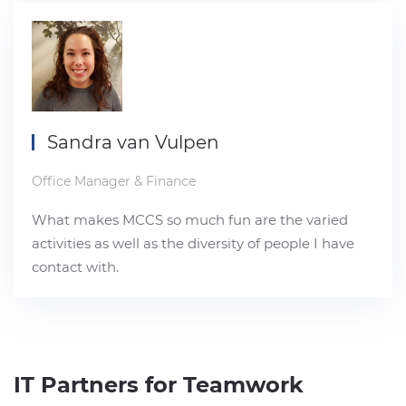
Sandra van Vulpen
Office Manager & Finance
What makes MCCS so much fun are the varied
activities as well as the diversity of people I have
contact with.
IT Partners for Teamwork