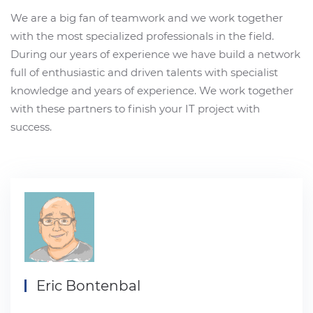
We are a big fan of teamwork and we work together
with the most specialized professionals in the field.
During our years of experience we have build a network
full of enthusiastic and driven talents with specialist
knowledge and years of experience. We work together
with these partners to finish your IT project with
success.
Eric Bontenbal