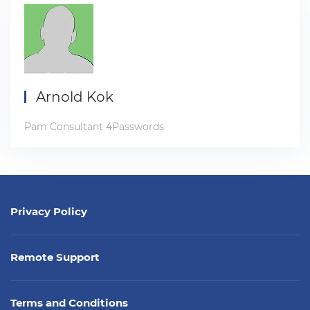
Arnold Kok
Pam Consultant 4Passwords
Privacy Policy
Remote Support
Terms and Conditions