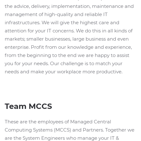
the advice, delivery, implementation, maintenance and
management of high-quality and reliable IT
infrastructures. We will give the highest care and
attention for your IT concerns. We do this in all kinds of
markets; smaller businesses, large business and even
enterprise. Profit from our knowledge and experience,
from the beginning to the end we are happy to assist
you for your needs. Our challenge is to match your
needs and make your workplace more productive.
Team MCCS
These are the employees of Managed Central
Computing Systems (MCCS) and Partners. Together we
are the System Engineers who manage your IT &