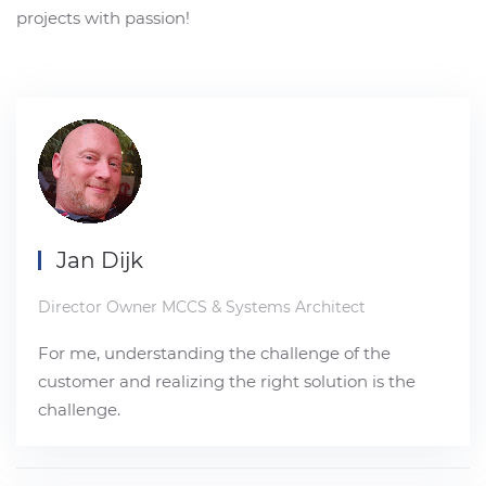
projects with passion!
Jan Dijk
Director Owner MCCS & Systems Architect
For me, understanding the challenge of the
customer and realizing the right solution is the
challenge.